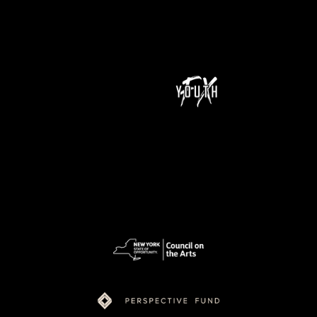
NeXt Doc is a program of Youth FX and is supported by funding from New York State Council on the Arts (NYSCA), Ford Foundation Just Films,
MacArthur Foundation, NoVo Foundation, Perspective Fund, and Color of Congress.
pow
ered
by