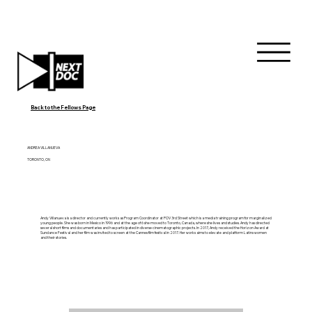
Back to the Fellows Page
ANDREA VILLANUEVA
TORONTO, ON
Andy Villanueva is a director and currently works as Program Coordinator at POV 3rd Street which is a media training program for marginalized
young people. She was born in Mexico in 1996 and at the age of 6 she moved to Toronto, Canada, where she lives and studies. Andy has directed
several short films and documentaries and has participated in diverse cinematographic projects. In 2017, Andy received the Horizon Award at
Sundance Festival and her film was invited to screen at the Cannes film festival in 2017. Her works aims to elevate and platform Latinx women
and their stories.