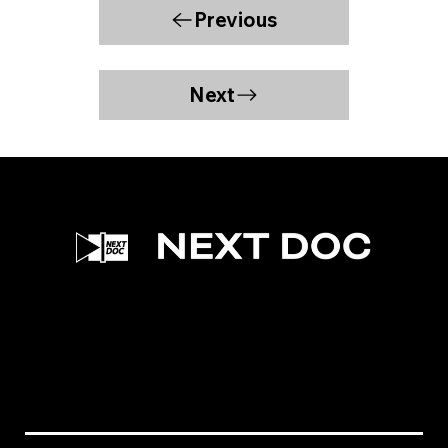
Previous
Next
Facebook
Instagram