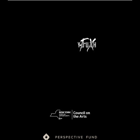
NeXt Doc is a program of Youth FX and is supported by funding from New York State Council on the Arts (NYSCA), Ford Foundation Just Films,
MacArthur Foundation, NoVo Foundation, Perspective Fund, and Color of Congress.
pow
ered
by