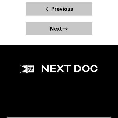
Previous
Next
Facebook
Instagram