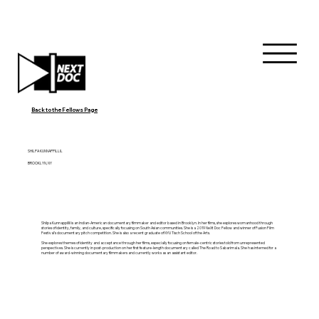
Back to the Fellows Page
SHILPA KUNNAPPILLIL
BROOKLYN, NY
Shilpa Kunnappillil is an Indian-American documentary filmmaker and editor based in Brooklyn. In her films, she explores womanhood through
stories of identity, family, and culture, specifically focusing on South Asian communities. She is a 2019 NeXt Doc Fellow and winner of Fusion Film
Festival’s documentary pitch competition. She is also a recent graduate of NYU Tisch School of the Arts.
She explores themes of identity and acceptance through her films, especially focusing on female-centric stories told from unrepresented
perspectives. She is currently in post-production on her first feature-length documentary called The Road to Sabarimala. She has interned for a
number of award-winning documentary filmmakers and currently works as an assistant editor.