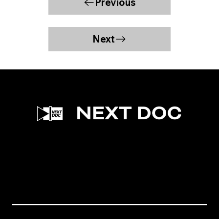
Previous
Next
Facebook
Instagram