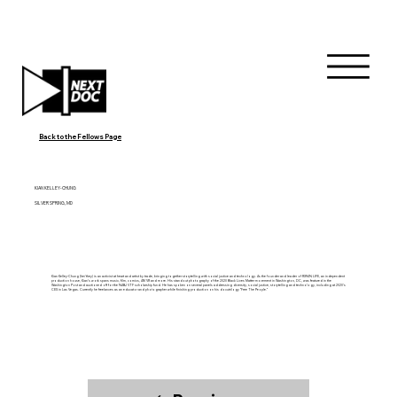
Back to the Fellows Page
KIAN KELLEY-CHUNG
SILVER SPRING, MD
Kian Kelley-Chung (he/they) is an activist at heart and artist by trade, bringing together storytelling with social justice and technology. As the founder and leader of RXNIN LIFE, an independent
production house, Kian’s work spans music, film, comics, AR/VR and more. His standout photography of the 2020 Black Lives Matter movement in Washington, DC, was featured in the
Washington Post and auctioned off for the NABJ VTF scholarship fund. He has spoken on several panels addressing diversity, social justice, storytelling and technology, including at 2020’s
CES in Las Vegas. Currently he freelances as an educator and photographer while finishing production on his docutrilogy “Free The People.”