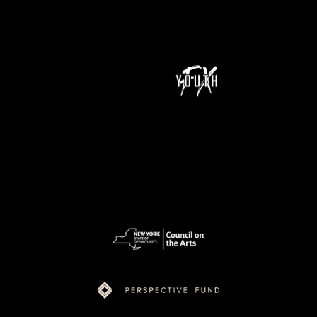
NeXt Doc is a program of Youth FX and is supported by funding from New York State Council on the Arts (NYSCA), Ford Foundation Just Films,
MacArthur Foundation, NoVo Foundation, Perspective Fund, and Color of Congress.
pow
ered
by