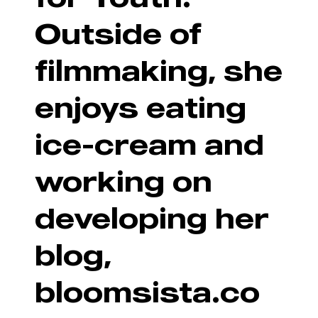
Outside of
filmmaking, she
enjoys eating
ice-cream and
working on
developing her
blog,
bloomsista.co