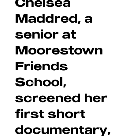
Chelsea
Maddred, a
senior at
Moorestown
Friends
School,
screened her
first short
documentary,