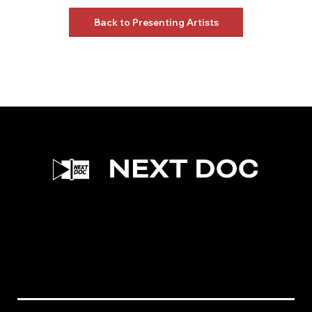
Back to Presenting Artists
Facebook
Instagram