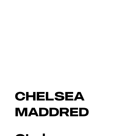
CHELSEA
MADDRED