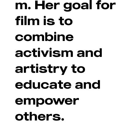
m. Her goal for
film is to
combine
activism and
artistry to
educate and
empower
others.