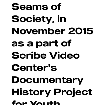
Seams of
Society, in
November 2015
as a part of
Scribe Video
Center's
Documentary
History Project
for Youth.