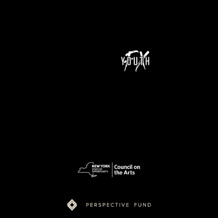
NeXt Doc is a program of Youth FX and is supported by funding from New York State Council on the Arts (NYSCA), Ford Foundation Just Films,
MacArthur Foundation, NoVo Foundation, Perspective Fund, and Color of Congress.
pow
ered
by