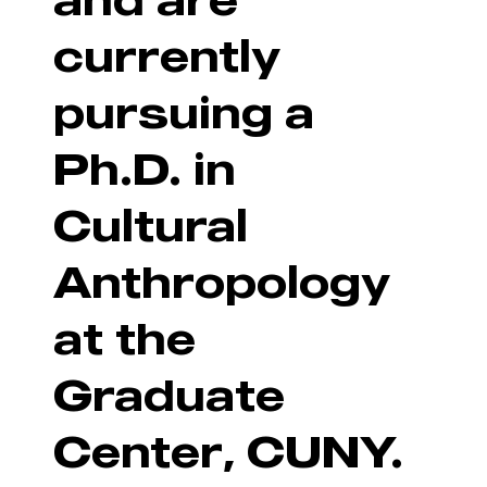
currently
pursuing a
Ph.D. in
Cultural
Anthropology
at the
Graduate
Center, CUNY.