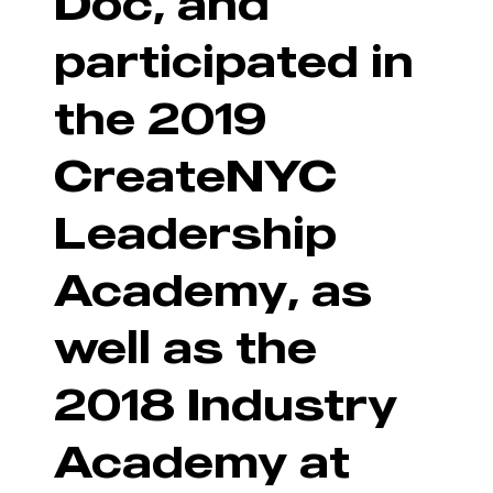
Doc, and
participated in
the 2019
CreateNYC
Leadership
Academy, as
well as the
2018 Industry
Academy at