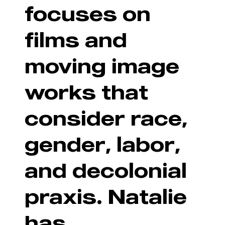
focuses on
films and
moving image
works that
consider race,
gender, labor,
and decolonial
praxis. Natalie
has