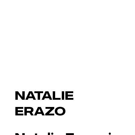
NATALIE
ERAZO