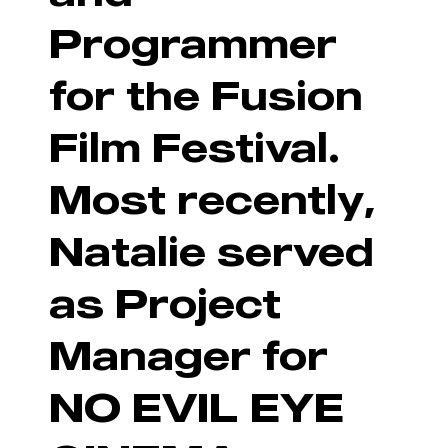
Programmer
for the Fusion
Film Festival.
Most recently,
Natalie served
as Project
Manager for
NO EVIL EYE