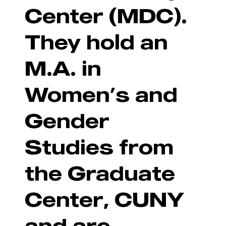
Center (MDC).
They hold an
M.A. in
Women’s and
Gender
Studies from
the Graduate
Center, CUNY
and are