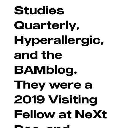
Studies
Quarterly,
Hyperallergic,
and the
BAMblog.
They were a
2019 Visiting
Fellow at NeXt