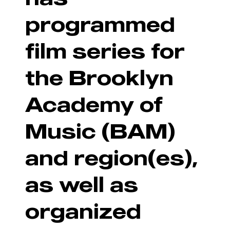
programmed
film series for
the Brooklyn
Academy of
Music (BAM)
and region(es),
as well as
organized