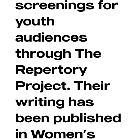
screenings for
youth
audiences
through The
Repertory
Project. Their
writing has
been published
in Women’s