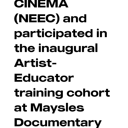
CINEMA
(NEEC) and
participated in
the inaugural
Artist-
Educator
training cohort
at Maysles
Documentary