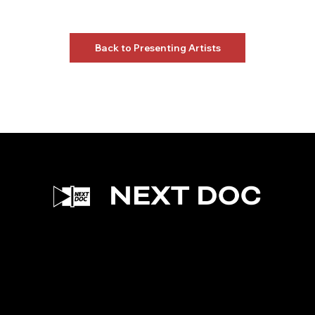
Back to Presenting Artists
Facebook
Instagram