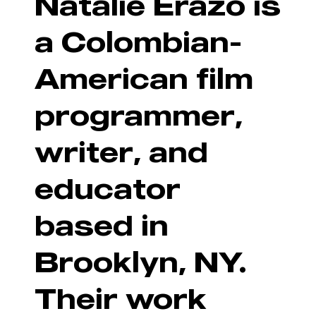
Natalie Erazo is
a Colombian-
American film
programmer,
writer, and
educator
based in
Brooklyn, NY.
Their work