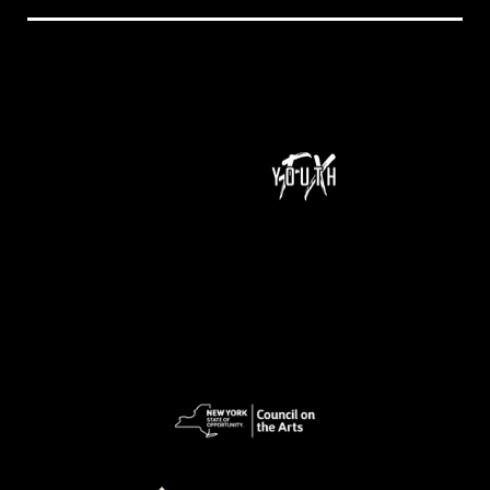
NeXt Doc is a program of Youth FX and is supported by funding from New York State Council on the Arts (NYSCA), Ford Foundation Just Films,
MacArthur Foundation, NoVo Foundation, Perspective Fund, and Color of Congress.
pow
ered
by