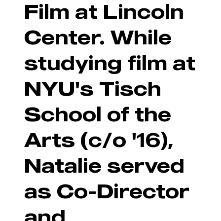
Film at Lincoln
Center. While
studying film at
NYU's Tisch
School of the
Arts (c/o '16),
Natalie served
as Co-Director
and